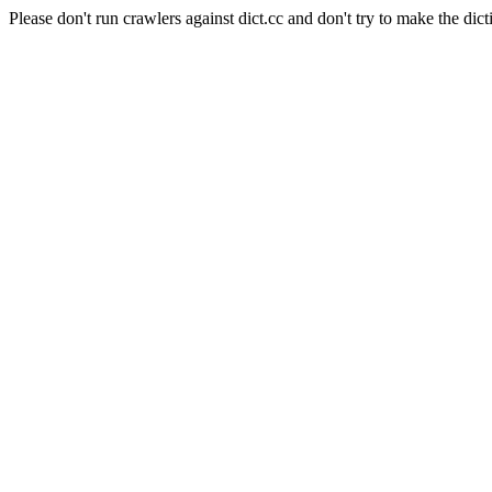
Please don't run crawlers against dict.cc and don't try to make the dict