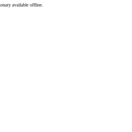
ionary available offline.