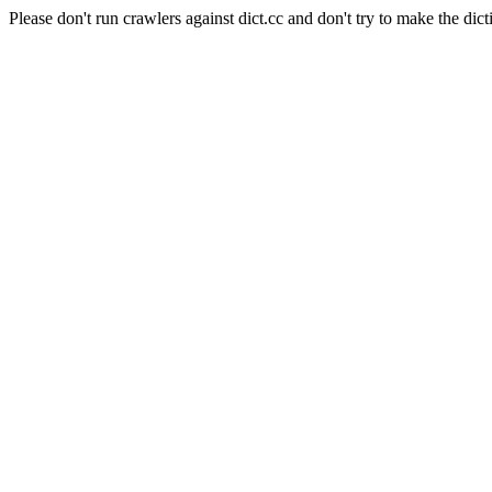
Please don't run crawlers against dict.cc and don't try to make the dict