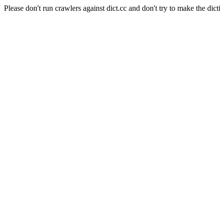
Please don't run crawlers against dict.cc and don't try to make the dict