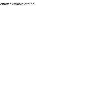
ionary available offline.