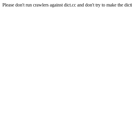
Please don't run crawlers against dict.cc and don't try to make the dict