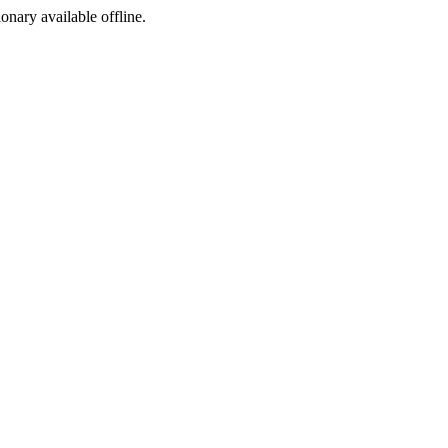
ionary available offline.