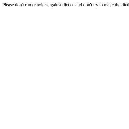
Please don't run crawlers against dict.cc and don't try to make the dict