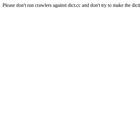
Please don't run crawlers against dict.cc and don't try to make the dict