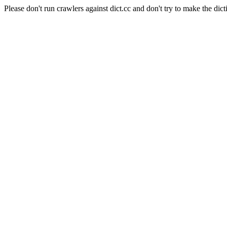
Please don't run crawlers against dict.cc and don't try to make the dict