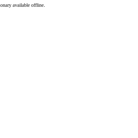
ionary available offline.