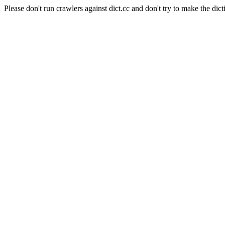
Please don't run crawlers against dict.cc and don't try to make the dict