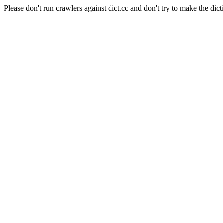
Please don't run crawlers against dict.cc and don't try to make the dict