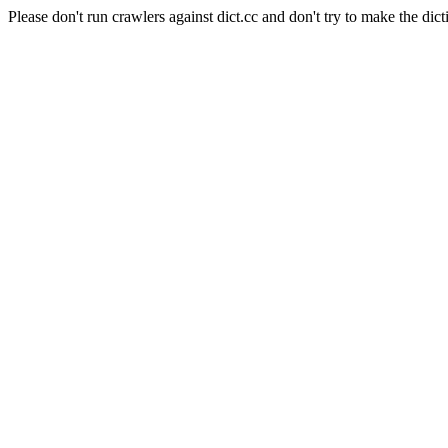
Please don't run crawlers against dict.cc and don't try to make the dict