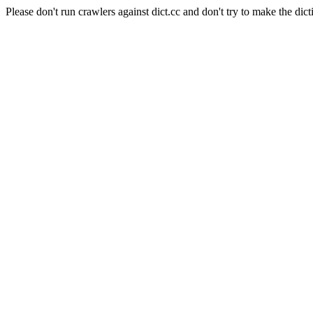
Please don't run crawlers against dict.cc and don't try to make the dict