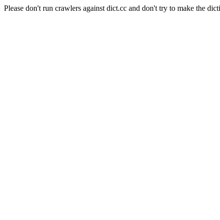
Please don't run crawlers against dict.cc and don't try to make the dict