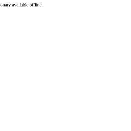
ionary available offline.