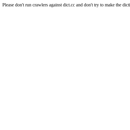
Please don't run crawlers against dict.cc and don't try to make the dict