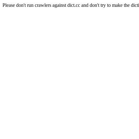
Please don't run crawlers against dict.cc and don't try to make the dict