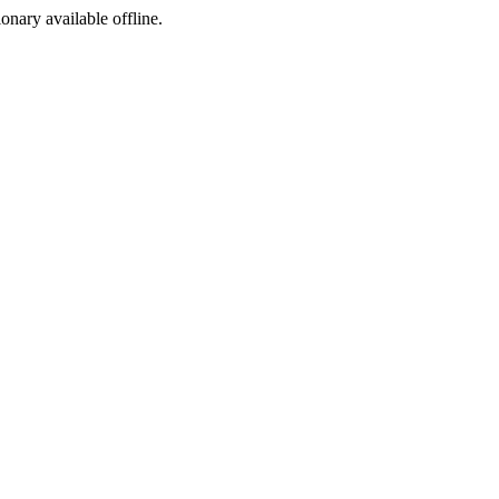
ionary available offline.