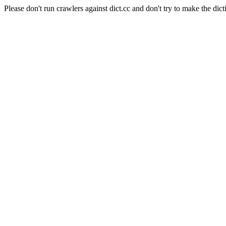
Please don't run crawlers against dict.cc and don't try to make the dict