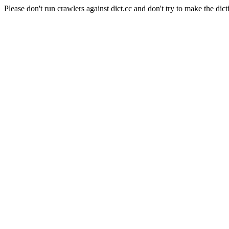
Please don't run crawlers against dict.cc and don't try to make the dict