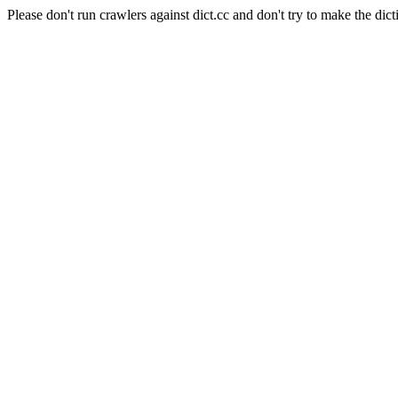
Please don't run crawlers against dict.cc and don't try to make the dict