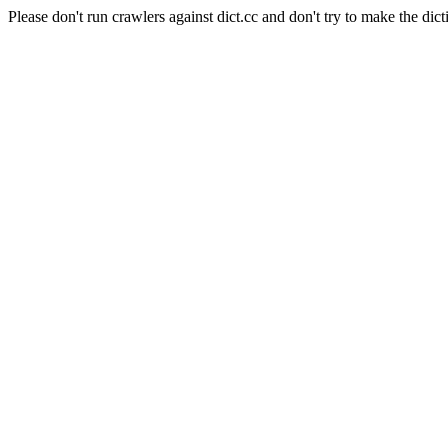
Please don't run crawlers against dict.cc and don't try to make the dict