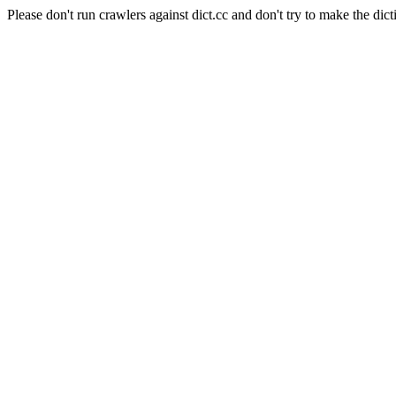
Please don't run crawlers against dict.cc and don't try to make the dict