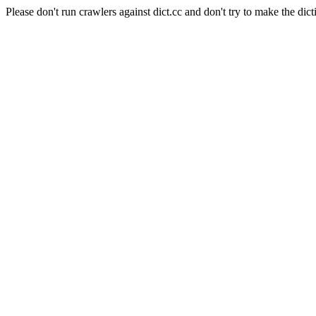
Please don't run crawlers against dict.cc and don't try to make the dict