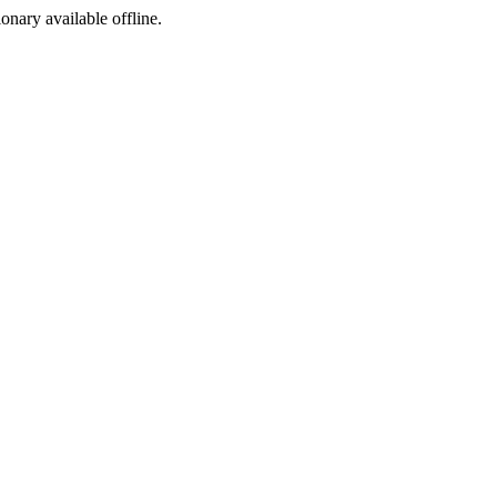
ionary available offline.