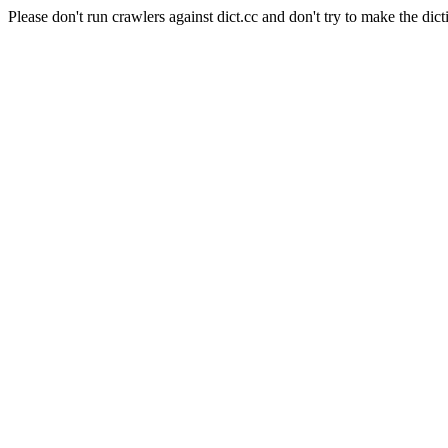
Please don't run crawlers against dict.cc and don't try to make the dict