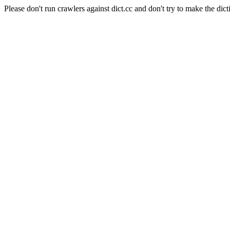
Please don't run crawlers against dict.cc and don't try to make the dict