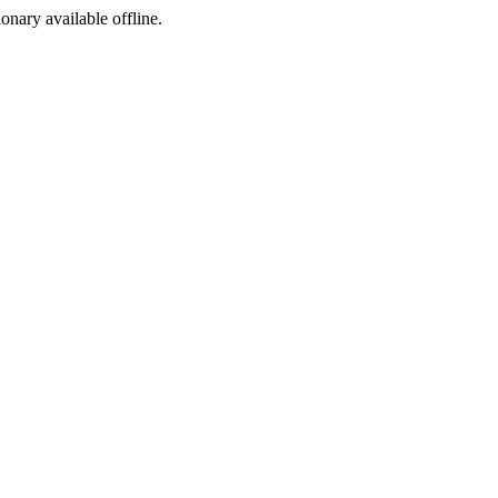
ionary available offline.