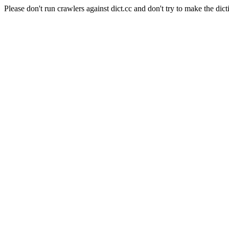
Please don't run crawlers against dict.cc and don't try to make the dict