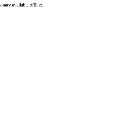
ionary available offline.