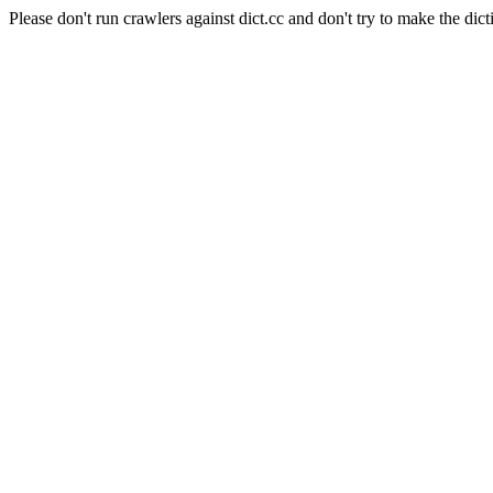
Please don't run crawlers against dict.cc and don't try to make the dict