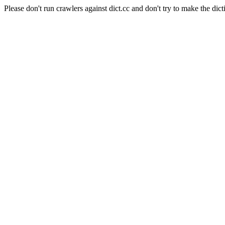
Please don't run crawlers against dict.cc and don't try to make the dict