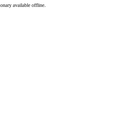
ionary available offline.