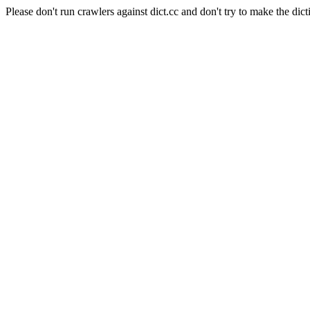
Please don't run crawlers against dict.cc and don't try to make the dict