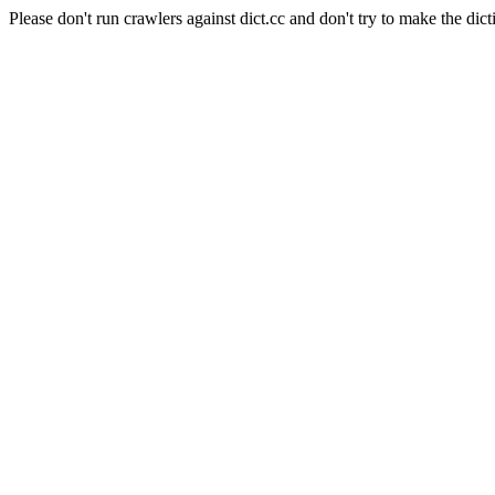
Please don't run crawlers against dict.cc and don't try to make the dict