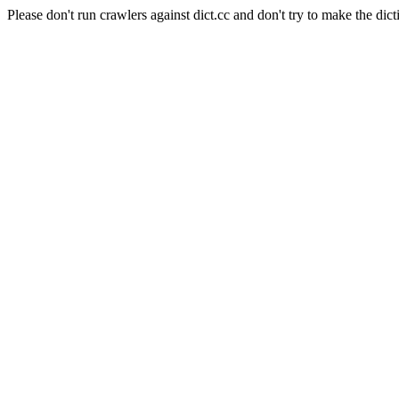
Please don't run crawlers against dict.cc and don't try to make the dict