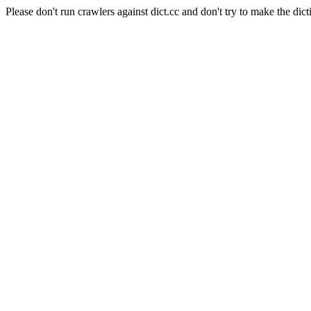
Please don't run crawlers against dict.cc and don't try to make the dict