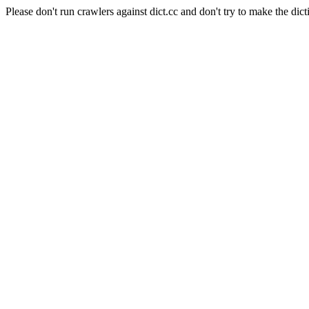
Please don't run crawlers against dict.cc and don't try to make the dict