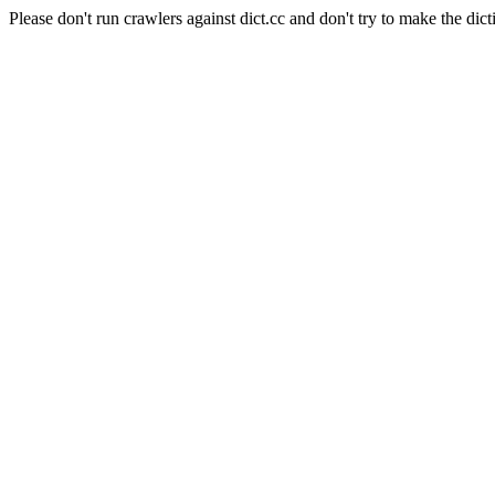
Please don't run crawlers against dict.cc and don't try to make the dict