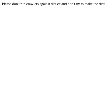
Please don't run crawlers against dict.cc and don't try to make the dict