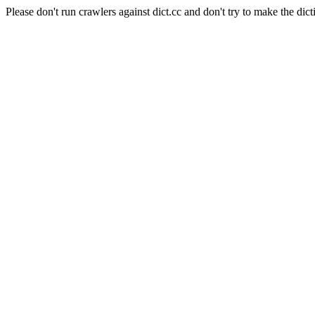
Please don't run crawlers against dict.cc and don't try to make the dict