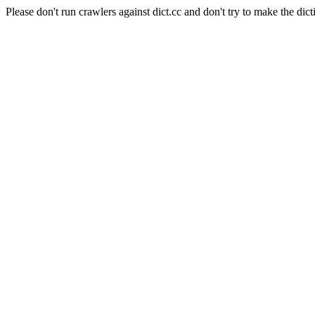
Please don't run crawlers against dict.cc and don't try to make the dict