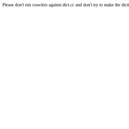
Please don't run crawlers against dict.cc and don't try to make the dict