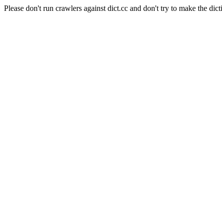
Please don't run crawlers against dict.cc and don't try to make the dict