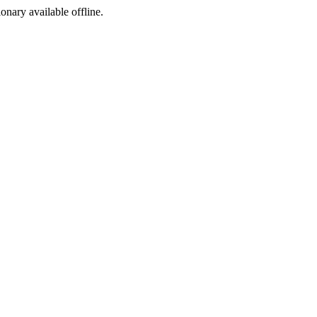
ionary available offline.