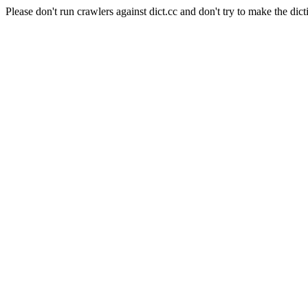
Please don't run crawlers against dict.cc and don't try to make the dict