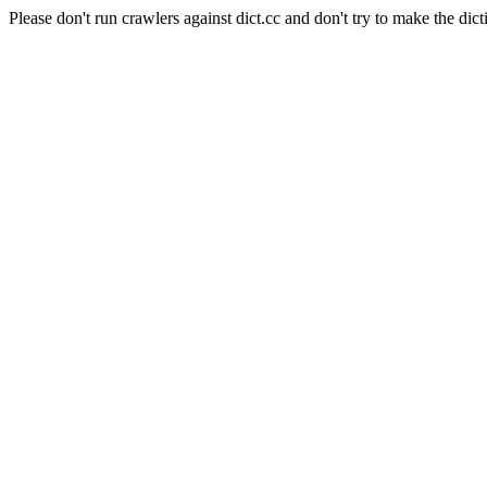
Please don't run crawlers against dict.cc and don't try to make the dict