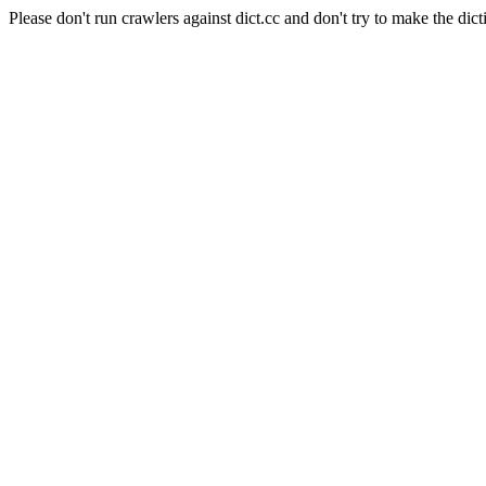
Please don't run crawlers against dict.cc and don't try to make the dict