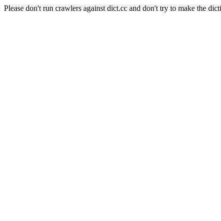
Please don't run crawlers against dict.cc and don't try to make the dict