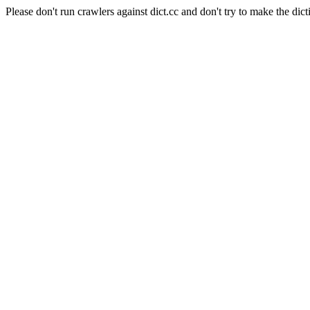
Please don't run crawlers against dict.cc and don't try to make the dict