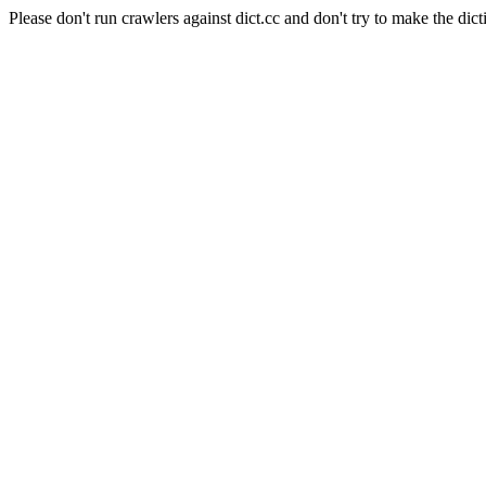
Please don't run crawlers against dict.cc and don't try to make the dict