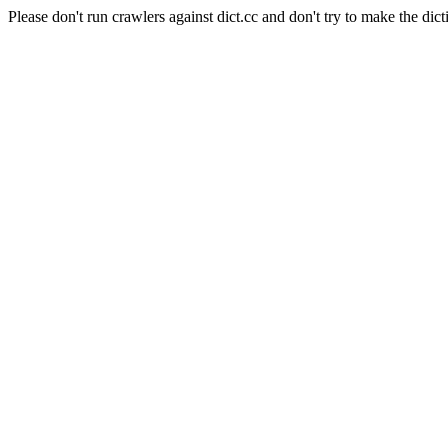
Please don't run crawlers against dict.cc and don't try to make the dict