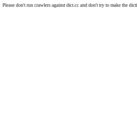
Please don't run crawlers against dict.cc and don't try to make the dict