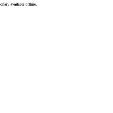
ionary available offline.