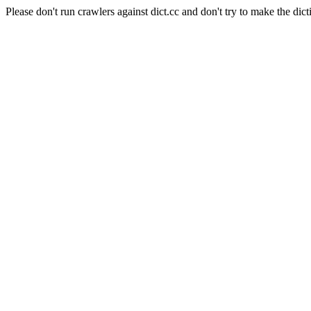
Please don't run crawlers against dict.cc and don't try to make the dict