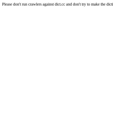
Please don't run crawlers against dict.cc and don't try to make the dict