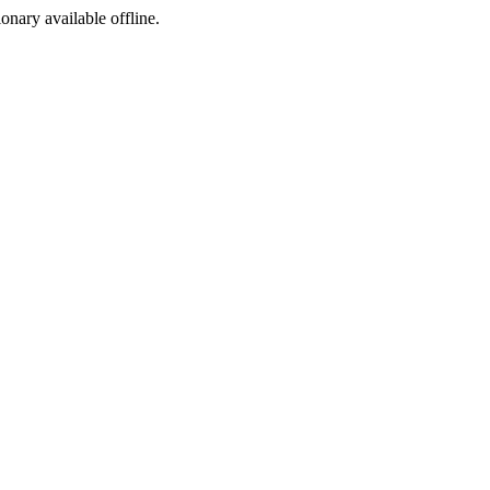
ionary available offline.