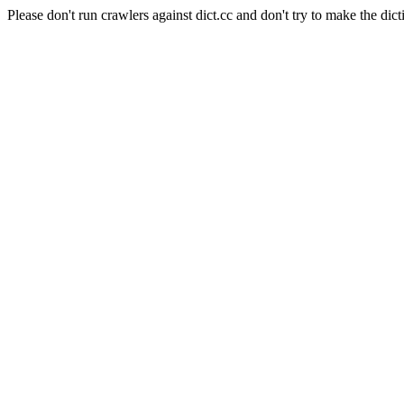
Please don't run crawlers against dict.cc and don't try to make the dict