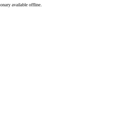
ionary available offline.