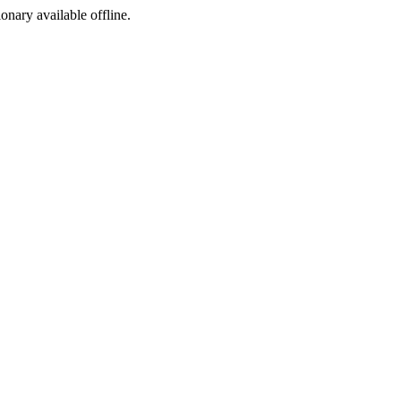
ionary available offline.