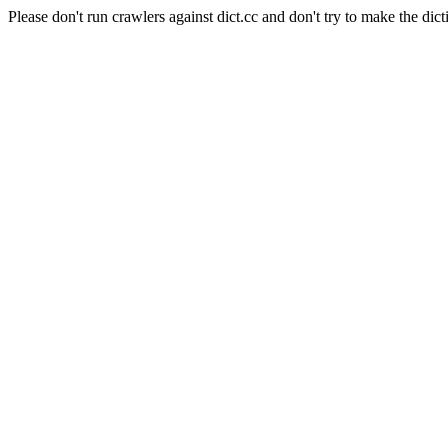
Please don't run crawlers against dict.cc and don't try to make the dict