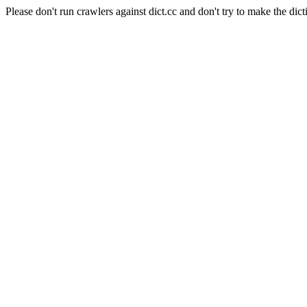
Please don't run crawlers against dict.cc and don't try to make the dict